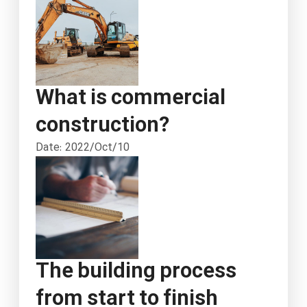
What is commercial
construction?
Date: 2022/Oct/10
The building process
from start to finish