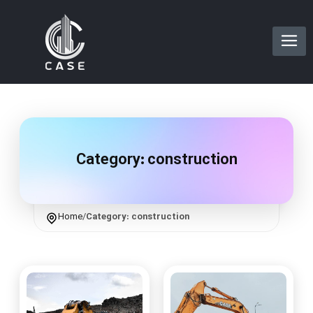
Category:
construction
Home
/
Category: construction