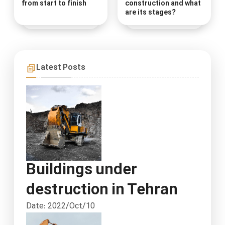
from start to finish
construction and what
are its stages?
Latest Posts
Buildings under
destruction in Tehran
Date: 2022/Oct/10