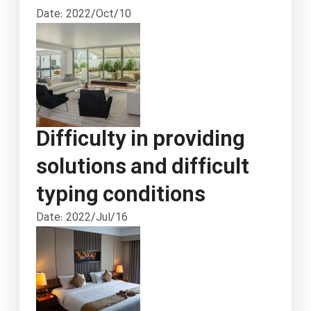
Date: 2022/Oct/10
Difficulty in providing
solutions and difficult
typing conditions
Date: 2022/Jul/16