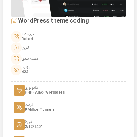
WordPress theme coding
نویسنده
Babaei
تاریخ
دسته بندی
بازدید
423
تکنولوژی
PHP - Ajax - Wordpress
قیمت
9 Million Tomans
تاریخ
2/12/1401