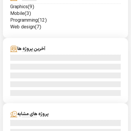
Graphics
(9)
Mobile
(3)
Programming
(12)
Web design
(7)
آخرین پروژه ها
پروژه های مشابه