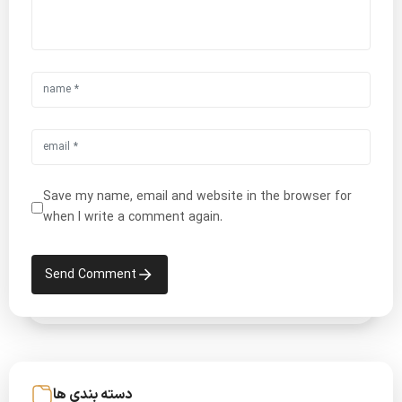
Save my name, email and website in the browser for
when I write a comment again.
Send Comment
دسته بندی ها