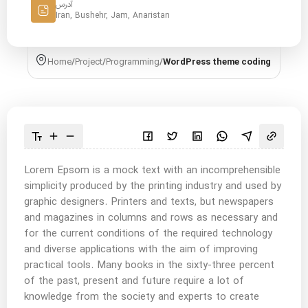
آدرس
Iran, Bushehr, Jam, Anaristan
Home
/
Project
/
Programming
/
WordPress theme coding
Lorem Epsom is a mock text with an incomprehensible
simplicity produced by the printing industry and used by
graphic designers. Printers and texts, but newspapers
and magazines in columns and rows as necessary and
for the current conditions of the required technology
and diverse applications with the aim of improving
practical tools. Many books in the sixty-three percent
of the past, present and future require a lot of
knowledge from the society and experts to create