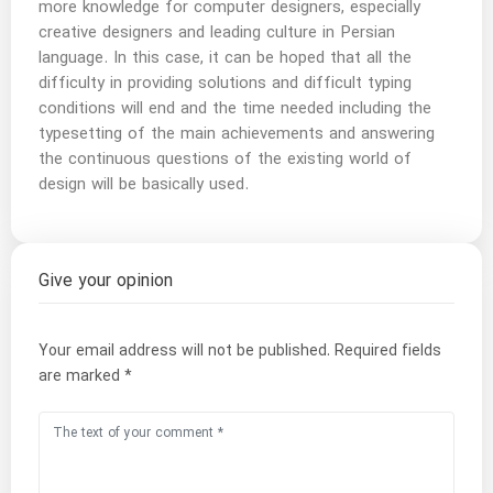
more knowledge for computer designers, especially
creative designers and leading culture in Persian
language. In this case, it can be hoped that all the
difficulty in providing solutions and difficult typing
conditions will end and the time needed including the
typesetting of the main achievements and answering
the continuous questions of the existing world of
design will be basically used.
Give your opinion
Your email address will not be published.
Required fields
are marked
*