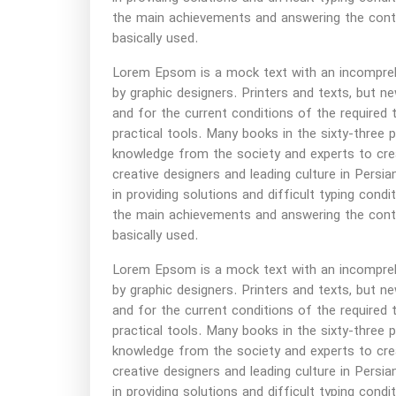
the main achievements and answering the contin
basically used.
Lorem Epsom is a mock text with an incomprehen
by graphic designers. Printers and texts, but
and for the current conditions of the required 
practical tools. Many books in the sixty-three 
knowledge from the society and experts to cre
creative designers and leading culture in Persian
in providing solutions and difficult typing cond
the main achievements and answering the contin
basically used.
Lorem Epsom is a mock text with an incomprehen
by graphic designers. Printers and texts, but
and for the current conditions of the required 
practical tools. Many books in the sixty-three 
knowledge from the society and experts to cre
creative designers and leading culture in Persian
in providing solutions and difficult typing cond