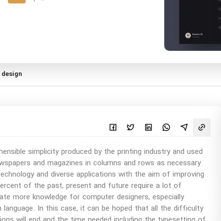
 design
sible simplicity produced by the printing industry and used
 newspapers and magazines in columns and rows as necessary
technology and diverse applications with the aim of improving
percent of the past, present and future require a lot of
ate more knowledge for computer designers, especially
 language. In this case, it can be hoped that all the difficulty
itions will end and the time needed including the typesetting of