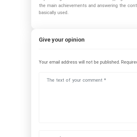
the main achievements and answering the contin
basically used.
Give your opinion
Your email address will not be published.
Require