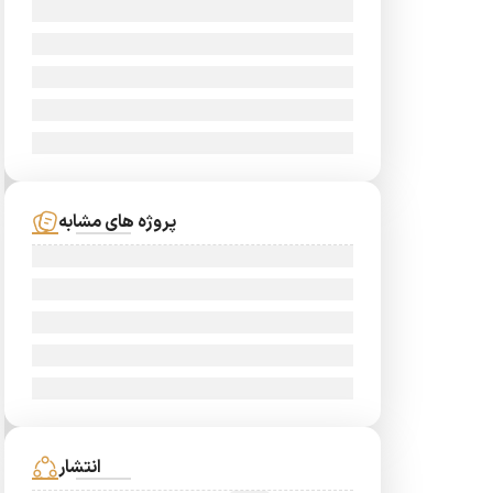
پروژه های مشابه
انتشار