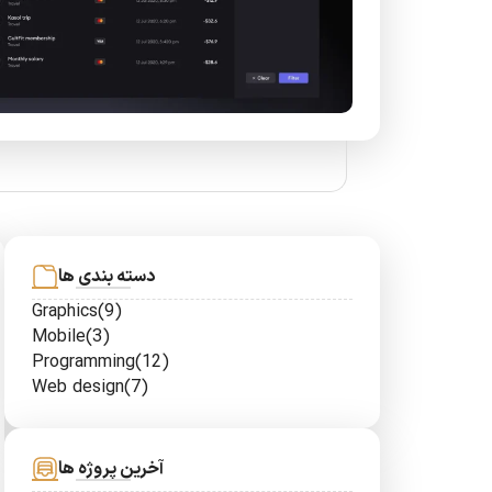
دسته بندی ها
Graphics
(9)
Mobile
(3)
Programming
(12)
Web design
(7)
آخرین پروژه ها