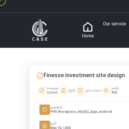
Our service
Home
Finesse investment site design
نویسنده
بازدید
تاریخ
دسته بندی
Babaei
302
تکنولوژی
PHP, Wordpress, MySQL,Ajax, Android
تاریخ
May 18, 1400