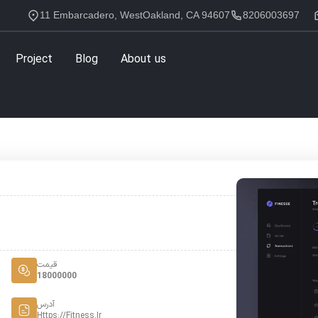
11 Embarcadero, WestOakland, CA 94607
8206003697
Project
Blog
About us
قیمت
18000000
آدرس
Https://fitness.ir