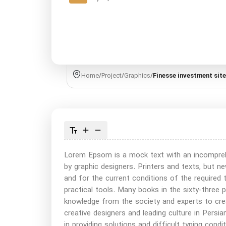
Home
/
Project
/
Graphics
/
Finesse investment site
Lorem Epsom is a mock text with an incomprehen
by graphic designers. Printers and texts, but
and for the current conditions of the required 
practical tools. Many books in the sixty-three 
knowledge from the society and experts to cre
creative designers and leading culture in Persian
in providing solutions and difficult typing cond