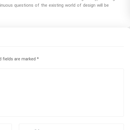
uous questions of the existing world of design will be
d fields are marked
*