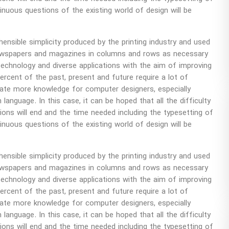
uous questions of the existing world of design will be
sible simplicity produced by the printing industry and used
 newspapers and magazines in columns and rows as necessary
technology and diverse applications with the aim of improving
percent of the past, present and future require a lot of
ate more knowledge for computer designers, especially
 language. In this case, it can be hoped that all the difficulty
itions will end and the time needed including the typesetting of
uous questions of the existing world of design will be
sible simplicity produced by the printing industry and used
 newspapers and magazines in columns and rows as necessary
technology and diverse applications with the aim of improving
percent of the past, present and future require a lot of
ate more knowledge for computer designers, especially
 language. In this case, it can be hoped that all the difficulty
itions will end and the time needed including the typesetting of