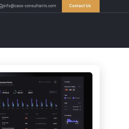
info@case-consultants.com
Contact Us