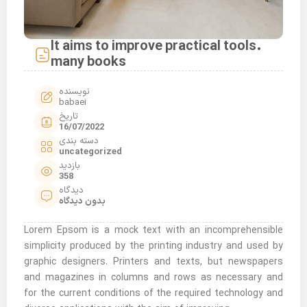
It aims to improve practical tools.
many books
نویسنده
babaei
تاریخ
16/07/2022
دسته بندی
uncategorized
بازدید
358
دیدگاه
بدون دیدگاه
Lorem Epsom is a mock text with an incomprehensible
simplicity produced by the printing industry and used by
graphic designers. Printers and texts, but newspapers
and magazines in columns and rows as necessary and
for the current conditions of the required technology and