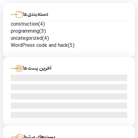
دسته‌بندی‌ها
construction
(4)
programming
(3)
uncategorized
(4)
WordPress code and hack
(5)
آخرین پست‌ها
پست‌های مرتبط