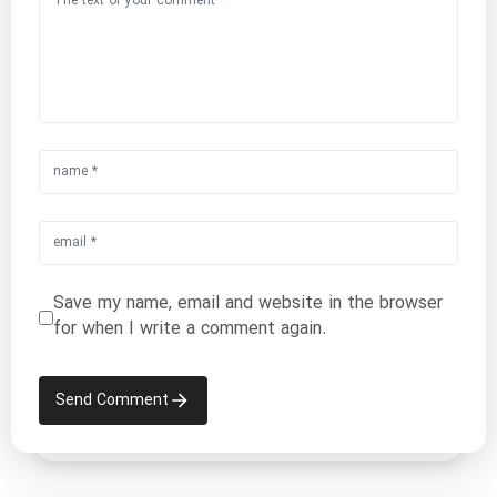
Save my name, email and website in the browser
for when I write a comment again.
Send Comment