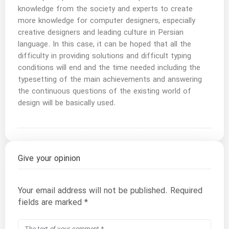
knowledge from the society and experts to create
more knowledge for computer designers, especially
creative designers and leading culture in Persian
language. In this case, it can be hoped that all the
difficulty in providing solutions and difficult typing
conditions will end and the time needed including the
typesetting of the main achievements and answering
the continuous questions of the existing world of
design will be basically used.
Give your opinion
Your email address will not be published.
Required
fields are marked
*