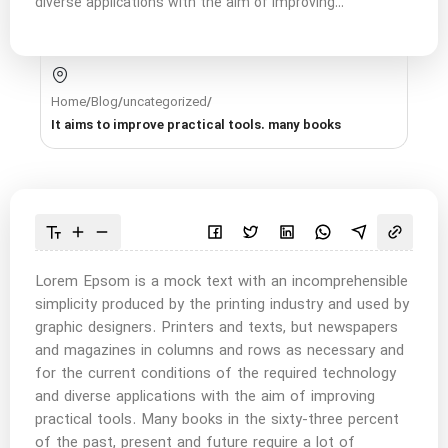
diverse applications with the aim of improving...
Home
/
Blog
/
uncategorized
/
It aims to improve practical tools. many books
Lorem Epsom is a mock text with an incomprehensible
simplicity produced by the printing industry and used by
graphic designers. Printers and texts, but newspapers
and magazines in columns and rows as necessary and
for the current conditions of the required technology
and diverse applications with the aim of improving
practical tools. Many books in the sixty-three percent
of the past, present and future require a lot of