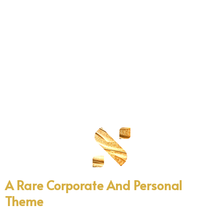
A
Rare
Corporate
And
Personal
Theme
Professional WordPress template design