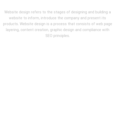
Website design refers to the stages of designing and building a
website to inform, introduce the company and present its
products. Website design is a process that consists of web page
layering, content creation, graphic design and compliance with
SEO principles.